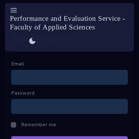
ES
Performance and Evaluation Service -
Faculty of Applied Sciences
Sign In
Student-Sign In
Enter your email and password to login
Sign Up
Forgot password
Email
Password
Remember me