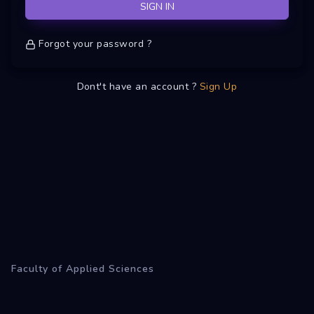
SIGN IN
Forgot your password ?
Dont't have an account ?
Sign Up
Faculty of Applied Sciences